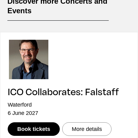
Discover more Concerts and
Events
ICO Collaborates: Falstaff
Waterford
6 June 2027
: ICO Collaborates: Falstaff
: ICO Collabora
Book tickets
More details