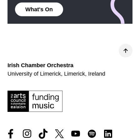
What's On
Back
Irish Chamber Orchestra
University of Limerick, Limerick, Ireland
Facebook
Instagram
Tiktok
Twitter
YouTube
Spotify
LinkedIn