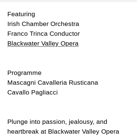
Featuring
Irish Chamber Orchestra
Franco Trinca Conductor
Blackwater Valley Opera
Programme
Mascagni Cavalleria Rusticana
Cavallo Pagliacci
Plunge into passion, jealousy, and
heartbreak at Blackwater Valley Opera