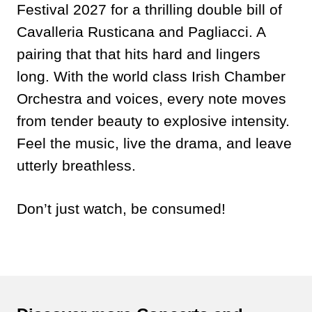
Festival 2027 for a thrilling double bill of
Cavalleria Rusticana and Pagliacci. A
pairing that that hits hard and lingers
long. With the world class Irish Chamber
Orchestra and voices, every note moves
from tender beauty to explosive intensity.
Feel the music, live the drama, and leave
utterly breathless.
Don’t just watch, be consumed!