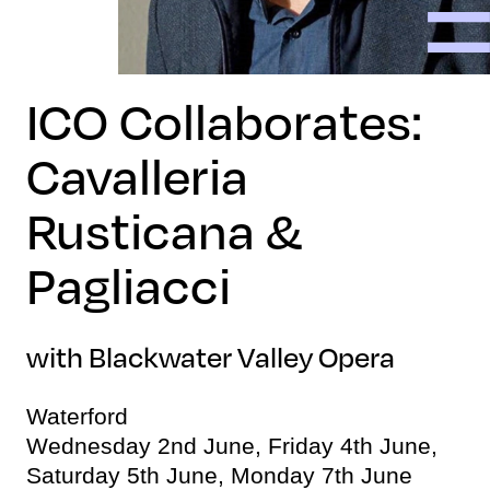
ICO Collaborates:
Cavalleria
Rusticana &
Pagliacci
with Blackwater Valley Opera
Waterford
Wednesday 2nd June, Friday 4th June,
Saturday 5th June, Monday 7th June