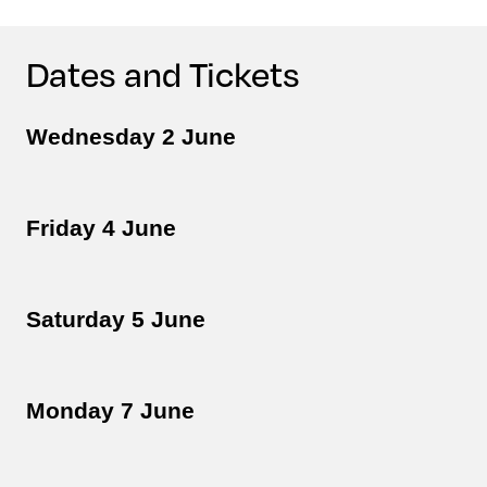
Dates and Tickets
Wednesday 2 June
Friday 4 June
Saturday 5 June
Monday 7 June