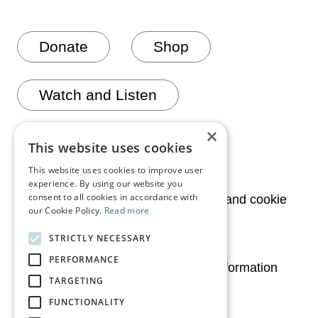
Donate
Shop
Watch and Listen
×
Join mailing list
This website uses cookies
This website uses cookies to improve user
experience. By using our website you
consent to all cookies in accordance with
News
Privacy and cookie
our Cookie Policy.
Read more
policy
STRICTLY NECESSARY
Media
PERFORMANCE
Legal information
TARGETING
Contact Us
FUNCTIONALITY