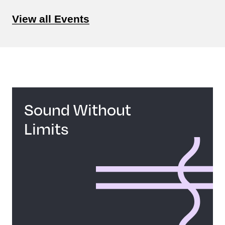
View all Events
Sound Without
Limits