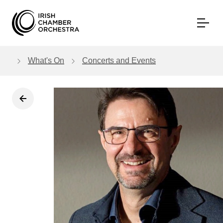
Skip to main content
What's On
Concerts and Events