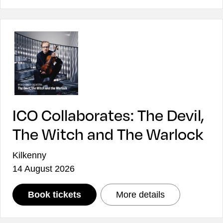
ICO Collaborates: The Devil,
The Witch and The Warlock
Kilkenny
14 August 2026
: ICO Collaborates: The Devil, T
: ICO Collabor
Book tickets
More details