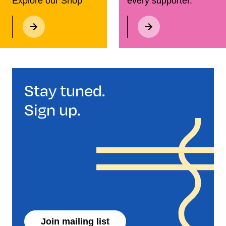
Explore our Shop
every supporter.
Stay tuned.
Sign up.
Join mailing list