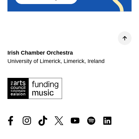
Back
Irish Chamber Orchestra
University of Limerick, Limerick, Ireland
Facebook
Instagram
Tiktok
Twitter
YouTube
Spotify
LinkedIn