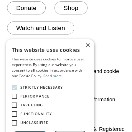
Donate
Shop
Watch and Listen
×
Join mailing list
This website uses cookies
This website uses cookies to improve user
experience. By using our website you
consent to all cookies in accordance with
News
Privacy and cookie
our Cookie Policy.
Read more
policy
STRICTLY NECESSARY
Media
PERFORMANCE
Legal information
TARGETING
Contact Us
FUNCTIONALITY
UNCLASSIFIED
© 2026 Irish Chamber Orchestra CLG. Registered