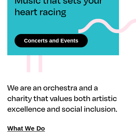
heart racing
Concerts and Events
We are an orchestra and a
charity that values both artistic
excellence and social inclusion.
What We Do