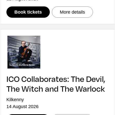
: ICO Collaborates: Sun Lines
: ICO Collabor
Book tickets
More details
ICO Collaborates: The Devil,
The Witch and The Warlock
Kilkenny
14 August 2026