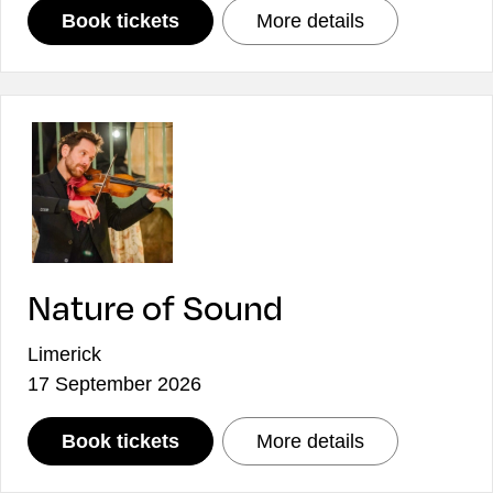
: ICO Collaborates: The Devil, T
: ICO Collabor
Book tickets
More details
Nature of Sound
Limerick
17 September 2026
: Nature of Sound
: Nature of So
Book tickets
More details