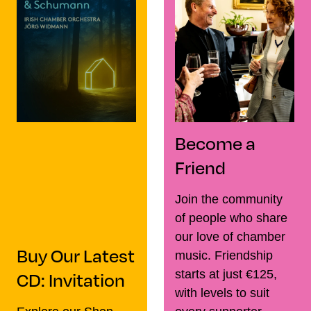
Become a
Friend
Join the community
of people who share
our love of chamber
Buy Our Latest
music. Friendship
CD: Invitation
starts at just €125,
with levels to suit