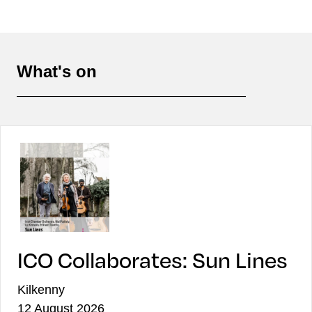
What's on
ICO Collaborates: Sun Lines
Kilkenny
12 August 2026