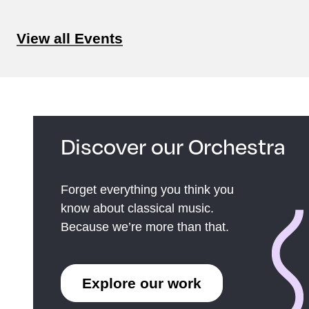
View all Events
Discover our Orchestra
Forget everything you think you
know about classical music.
Because we’re more than that.
Explore our work